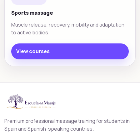
Sports massage
Muscle release, recovery, mobility and adaptation
to active bodies.
View courses
Premium professional massage training for students in
Spain and Spanish-speaking countries.