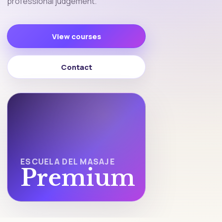
professional judgement.
View courses
Contact
ESCUELA DEL MASAJE
Premium