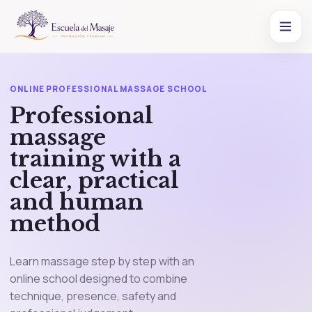
ONLINE PROFESSIONAL MASSAGE SCHOOL
Professional
massage
training with a
clear, practical
and human
method
Learn massage step by step with an
online school designed to combine
technique, presence, safety and