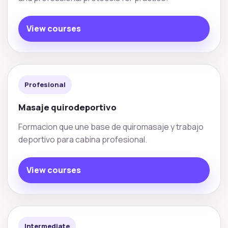
View courses
Profesional
Masaje quirodeportivo
Formacion que une base de quiromasaje y trabajo
deportivo para cabina profesional.
View courses
Intermediate