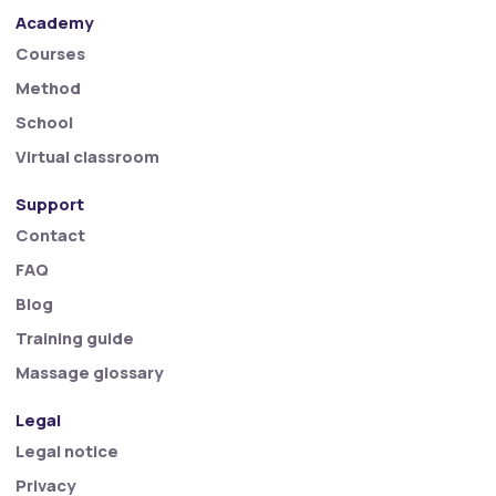
Academy
Courses
Method
School
Virtual classroom
Support
Contact
FAQ
Blog
Training guide
Massage glossary
Legal
Legal notice
Privacy