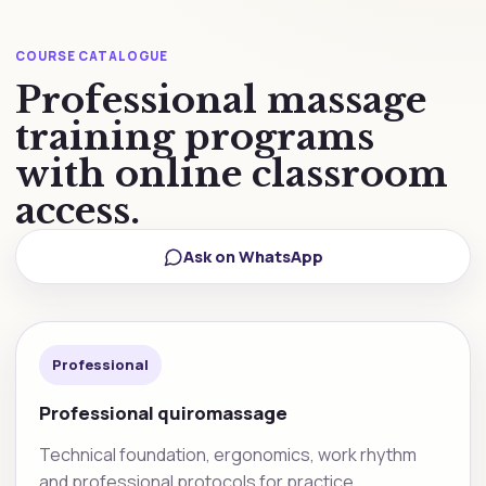
COURSE CATALOGUE
Professional massage
training programs
with online classroom
access.
Ask on WhatsApp
Professional
Professional quiromassage
Technical foundation, ergonomics, work rhythm
and professional protocols for practice.